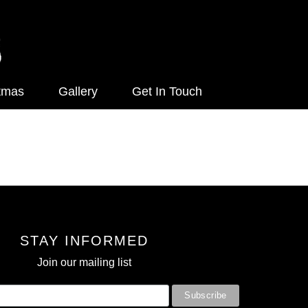
tmas
Gallery
Get In Touch
STAY INFORMED
Join our mailing list