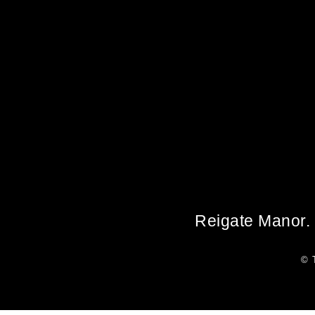
Reigate Manor. 
© 