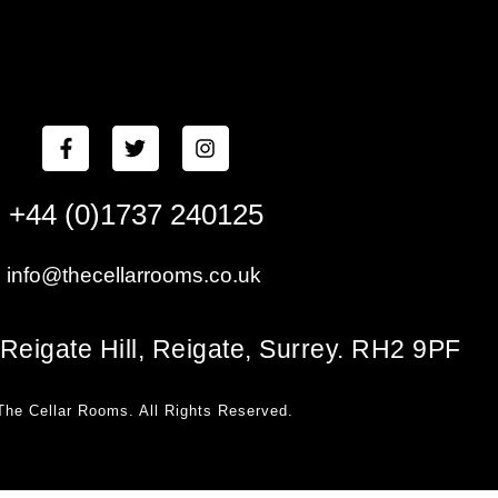
+44 (0)1737 240125
info@thecellarrooms.co.uk
Reigate Hill, Reigate, Surrey. RH2 9PF
The Cellar Rooms. All Rights Reserved.