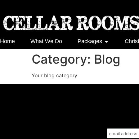
Home
What We Do
Packages
Chris
Category:
Blog
Your blog category