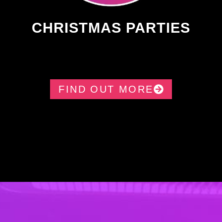
CHRISTMAS PARTIES
FIND OUT MORE