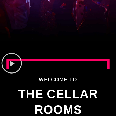
WELCOME TO
THE CELLAR
ROOMS