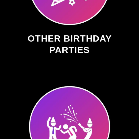
OTHER BIRTHDAY
PARTIES