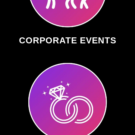
CORPORATE EVENTS