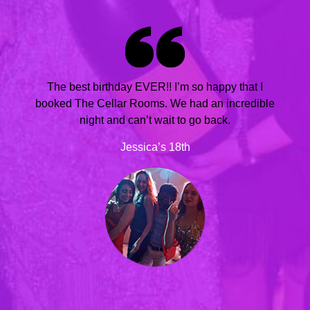
The best birthday EVER!! I’m so happy that I
booked The Cellar Rooms. We had an incredible
night and can’t wait to go back.
Jessica’s 18th