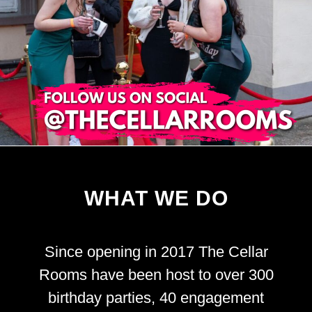
WHAT WE DO
Since opening in 2017 The Cellar
Rooms have been host to over 300
birthday parties, 40 engagement