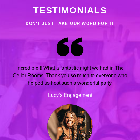
TESTIMONIALS
DON'T JUST TAKE OUR WORD FOR IT
Incredible!!! What a fantastic night we had in The
Cellar Rooms. Thank you so much to everyone who
helped us host such a wonderful party.
Lucy’s Engagement