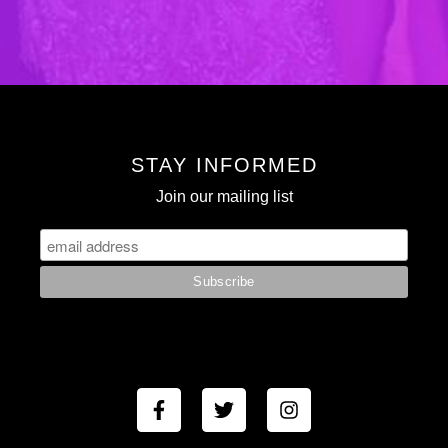
STAY INFORMED
Join our mailing list