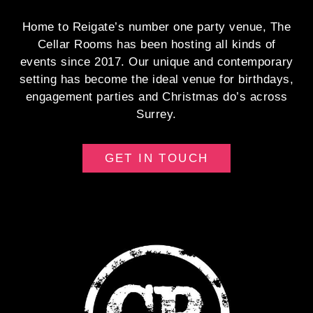
Home to Reigate’s number one party venue, The
Cellar Rooms has been hosting all kinds of
events since 2017. Our unique and contemporary
setting has become the ideal venue for birthdays,
engagement parties and Christmas do’s across
Surrey.
GET IN TOUCH