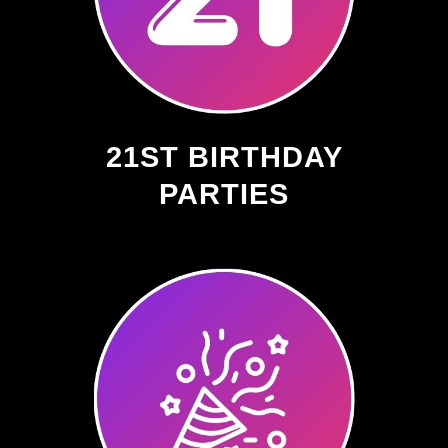
21ST BIRTHDAY
PARTIES