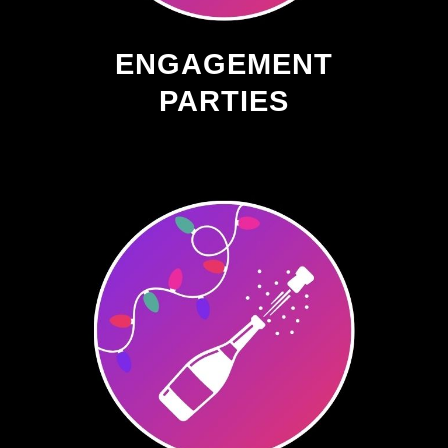
ENGAGEMENT
PARTIES