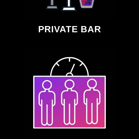
PRIVATE BAR