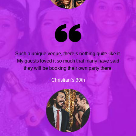
Such a unique venue, there’s nothing quite like it.
My guests loved it so much that many have said
they will be booking their own party there.
Christian’s 30th