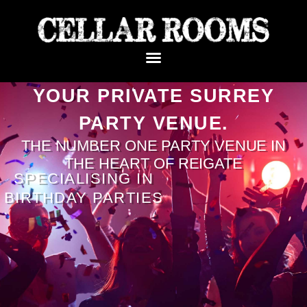
YOUR PRIVATE SURREY
PARTY VENUE.
THE NUMBER ONE PARTY VENUE IN
THE HEART OF REIGATE
SPECIALISING IN
BIRTHDAY PARTIES