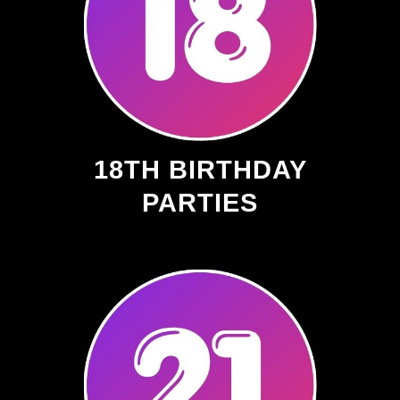
18TH BIRTHDAY
PARTIES