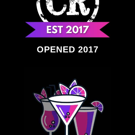
OPENED 2017