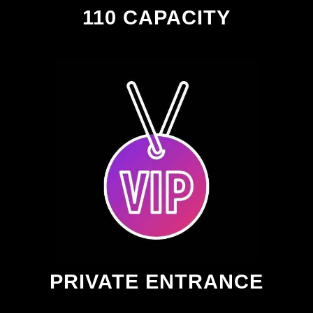
110 CAPACITY
PRIVATE ENTRANCE