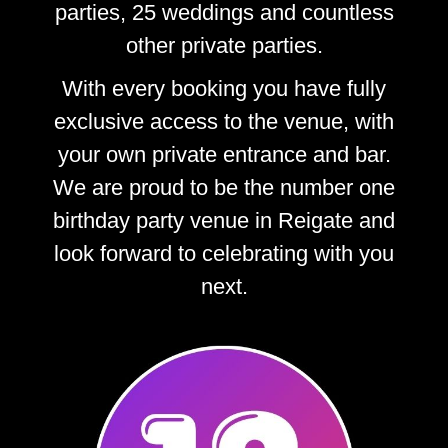
parties, 25 weddings and countless
other private parties.
With every booking you have fully
exclusive access to the venue, with
your own private entrance and bar.
We are proud to be the number one
birthday party venue in Reigate and
look forward to celebrating with you
next.